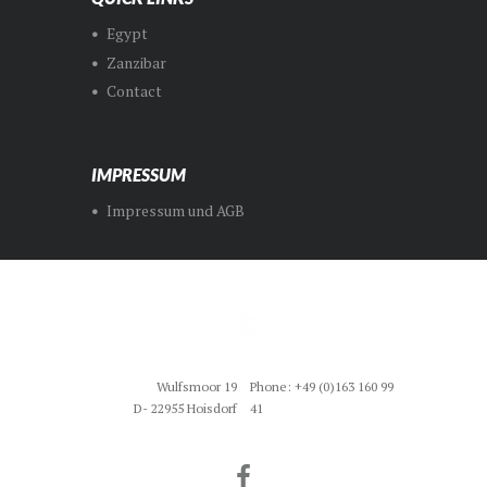
Egypt
Zanzibar
Contact
IMPRESSUM
Impressum und AGB
Wulfsmoor 19
Phone: +49 (0)163 160 99
D- 22955 Hoisdorf
41