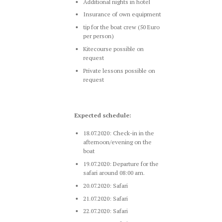
Additional nights in hotel
Insurance of own equipment
tip for the boat crew (50 Euro
per person)
Kitecourse possible on
request
Private lessons possible on
request
Expected schedule:
18.07.2020: Check-in in the
afternoon/evening on the
boat
19.07.2020: Departure for the
safari around 08:00 am.
20.07.2020: Safari
21.07.2020: Safari
22.07.2020: Safari