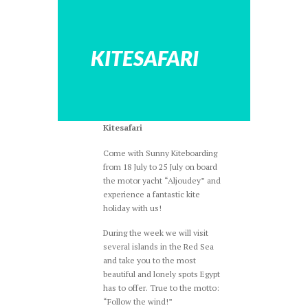
KITESAFARI
Kitesafari
Come with Sunny Kiteboarding
from 18 July to 25 July on board
the motor yacht “Aljoudey” and
experience a fantastic kite
holiday with us!
During the week we will visit
several islands in the Red Sea
and take you to the most
beautiful and lonely spots Egypt
has to offer. True to the motto:
“Follow the wind!”