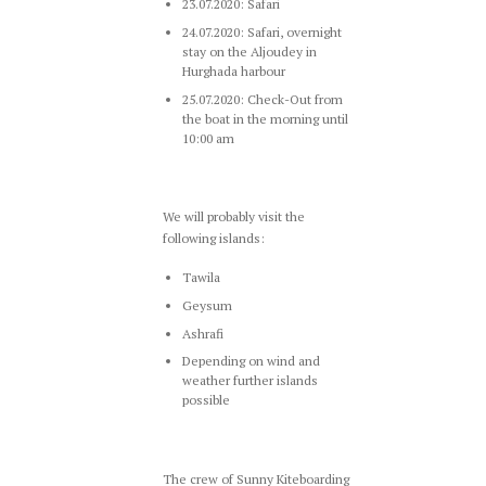
23.07.2020: Safari
24.07.2020: Safari, overnight
stay on the Aljoudey in
Hurghada harbour
25.07.2020: Check-Out from
the boat in the morning until
10:00 am
We will probably visit the
following islands:
Tawila
Geysum
Ashrafi
Depending on wind and
weather further islands
possible
The crew of Sunny Kiteboarding