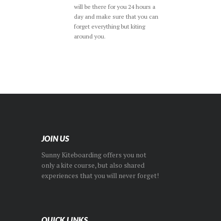
will be there for you 24 hours a
day and make sure that you can
forget everything but kiting
around you.
JOIN US
Sunny Kiteboarding offers you not
only a kite course, but also shared
experiences that you will never forget!
QUICK LINKS