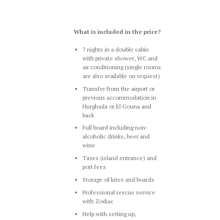
What is included in the price?
7 nights in a double cabin
with private shower, WC and
air conditioning (single rooms
are also available on request)
Transfer from the airport or
previous accommodation in
Hurghada or El Gouna and
back
Full board including non-
alcoholic drinks, beer and
wine
Taxes (island entrance) and
port fees
Storage of kites and boards
Professional rescue service
with Zodiac
Help with setting up,