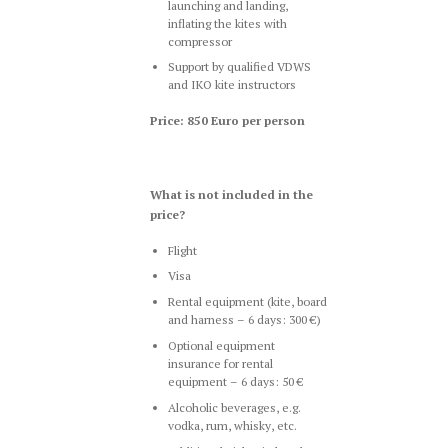
launching and landing,
inflating the kites with
compressor
Support by qualified VDWS
and IKO kite instructors
Price: 850 Euro per person
What is not included in the
price?
Flight
Visa
Rental equipment (kite, board
and harness – 6 days: 300 €)
Optional equipment
insurance for rental
equipment – 6 days: 50 €
Alcoholic beverages, e.g.
vodka, rum, whisky, etc.