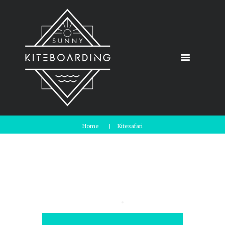
Home
Kitesafari