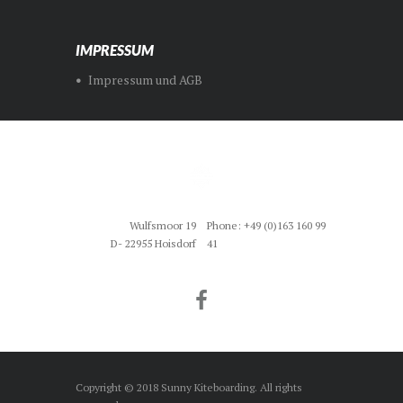
IMPRESSUM
Impressum und AGB
Wulfsmoor 19
Phone: +49 (0)163 160 99
D- 22955 Hoisdorf
41
Copyright © 2018 Sunny Kiteboarding. All rights