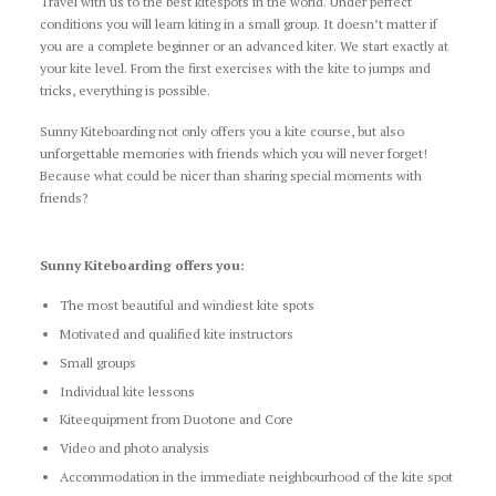
Travel with us to the best kitespots in the world. Under perfect
conditions you will learn kiting in a small group. It doesn’t matter if
you are a complete beginner or an advanced kiter. We start exactly at
your kite level. From the first exercises with the kite to jumps and
tricks, everything is possible.
Sunny Kiteboarding not only offers you a kite course, but also
unforgettable memories with friends which you will never forget!
Because what could be nicer than sharing special moments with
friends?
Sunny Kiteboarding offers you:
The most beautiful and windiest kite spots
Motivated and qualified kite instructors
Small groups
Individual kite lessons
Kiteequipment from Duotone and Core
Video and photo analysis
Accommodation in the immediate neighbourhood of the kite spot