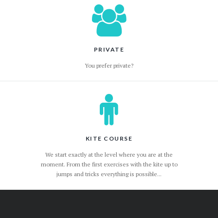
PRIVATE
You prefer private?
KITE COURSE
We start exactly at the level where you are at the
moment. From the first exercises with the kite up to
jumps and tricks everything is possible...