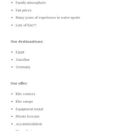
Family atmosphere
Fair prices
Many years of experience in water sports
Lots of fun!!!
Our destinastions:
Egypt
Zanzibar
Germany
Our offer:
Kite courses
Kite camps
Equipment rental
Private lessons
Accommodation