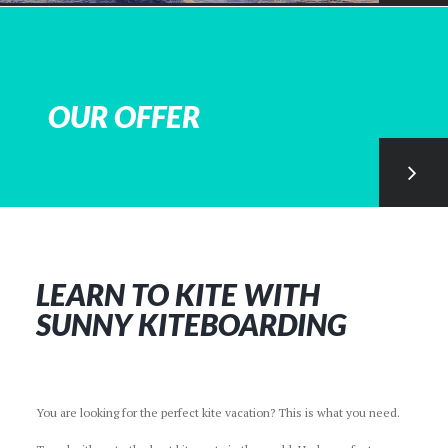
OUR OFFER
LEARN TO KITE WITH
SUNNY KITEBOARDING
You are looking for the perfect kite vacation? This is what you need.