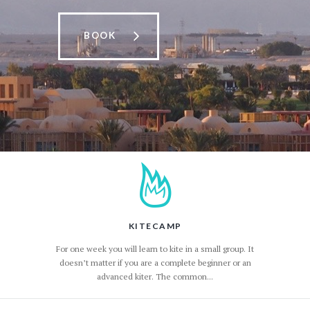
BOOK
KITECAMP
For one week you will learn to kite in a small group. It
doesn’t matter if you are a complete beginner or an
advanced kiter. The common...