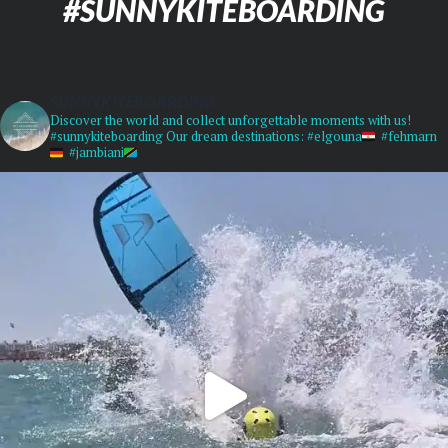
#SUNNYKITEBOARDING
SUNNYKITEBOARDING
Discover the world and collect unforgettable moments with us!
#sunnykiteboarding
Our dream destinations:
#elgouna
#fehmarn
#jambiani