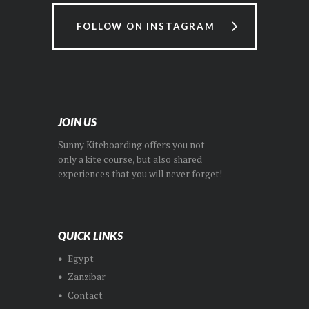
FOLLOW ON INSTAGRAM
JOIN US
Sunny Kiteboarding offers you not
only a kite course, but also shared
experiences that you will never forget!
QUICK LINKS
Egypt
Zanzibar
Contact