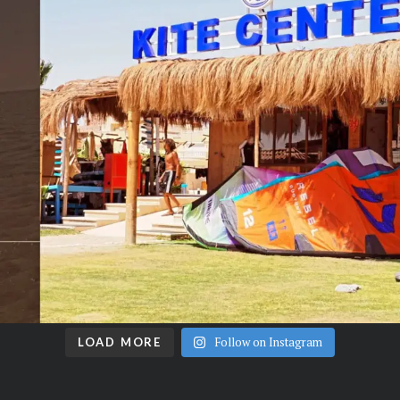
Follow on Instagram
LOAD MORE