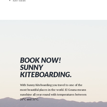
Kite safari
BOOK NOW!
SUNNY
KITEBOARDING.
With Sunny Kiteboarding you travel to one of the
most beautiful places in the world. El Gouna means
sunshine all year round with temperatures between
20°C and 33°C.